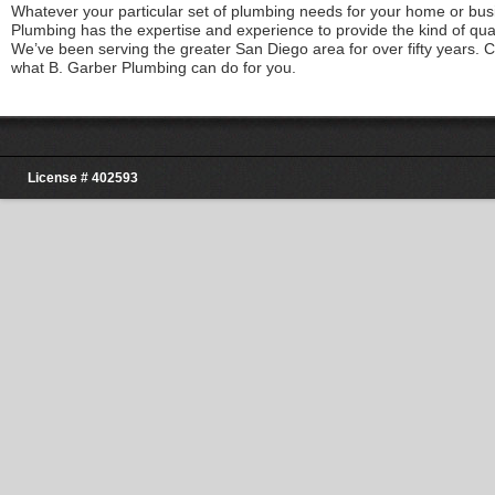
Whatever your particular set of plumbing needs for your home or bus
Plumbing has the expertise and experience to provide the kind of qua
We’ve been serving the greater San Diego area for over fifty years. 
what B. Garber Plumbing can do for you.
License # 402593