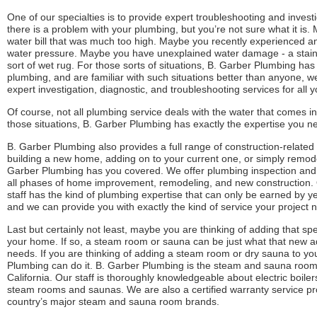
One of our specialties is to provide expert troubleshooting and inves
there is a problem with your plumbing, but you’re not sure what it is.
water bill that was much too high. Maybe you recently experienced a
water pressure. Maybe you have unexplained water damage - a stain
sort of wet rug. For those sorts of situations, B. Garber Plumbing h
plumbing, and are familiar with such situations better than anyone, w
expert investigation, diagnostic, and troubleshooting services for all 
Of course, not all plumbing service deals with the water that comes i
those situations, B. Garber Plumbing has exactly the expertise you n
B. Garber Plumbing also provides a full range of construction-related
building a new home, adding on to your current one, or simply remod
Garber Plumbing has you covered. We offer plumbing inspection and in
all phases of home improvement, remodeling, and new construction. O
staff has the kind of plumbing expertise that can only be earned by yea
and we can provide you with exactly the kind of service your project 
Last but certainly not least, maybe you are thinking of adding that spe
your home. If so, a steam room or sauna can be just what that new a
needs. If you are thinking of adding a steam room or dry sauna to y
Plumbing can do it. B. Garber Plumbing is the steam and sauna room e
California. Our staff is thoroughly knowledgeable about electric boilers
steam rooms and saunas. We are also a certified warranty service pro
country’s major steam and sauna room brands.