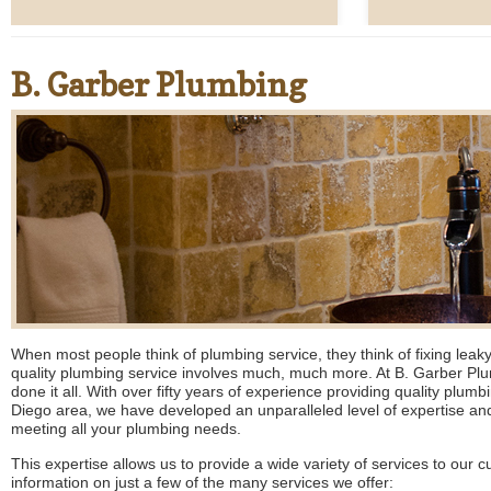
B. Garber Plumbing
When most people think of plumbing service, they think of fixing leaky 
quality plumbing service involves much, much more. At B. Garber P
done it all. With over fifty years of experience providing quality plum
Diego area, we have developed an unparalleled level of expertise and
meeting all your plumbing needs.
This expertise allows us to provide a wide variety of services to our 
information on just a few of the many services we offer: