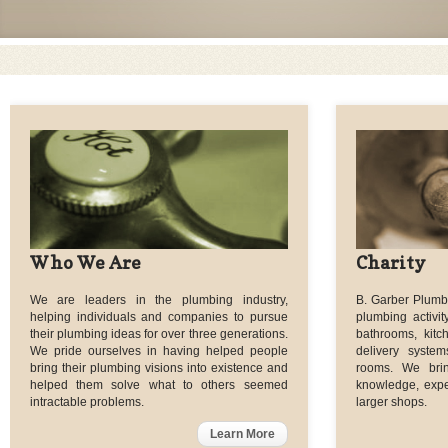
Who We Are
Charity
We are leaders in the plumbing industry,
B. Garber Plumbi
helping individuals and companies to pursue
plumbing activit
their plumbing ideas for over three generations.
bathrooms, kitc
We pride ourselves in having helped people
delivery syst
bring their plumbing visions into existence and
rooms. We bri
helped them solve what to others seemed
knowledge, exper
intractable problems.
larger shops.
Learn More