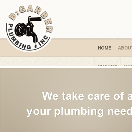
HOME
ABOU
CHARITY
CO